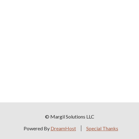
© Margil Solutions LLC
Powered By
DreamHost
Special Thanks