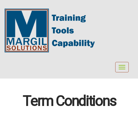
Toggle
navigat
Term Conditions