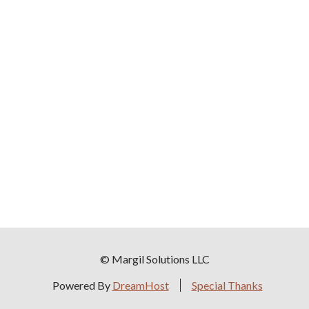
© Margil Solutions LLC
Powered By
DreamHost
Special Thanks