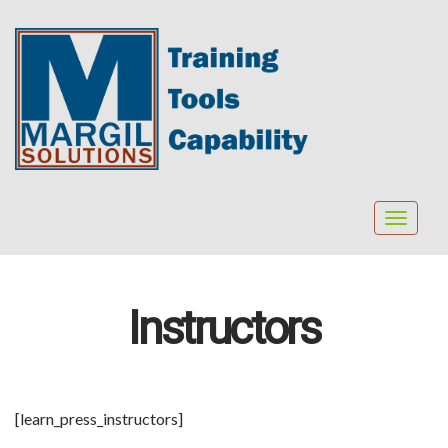
Toggle
navigat
Instructors
[learn_press_instructors]